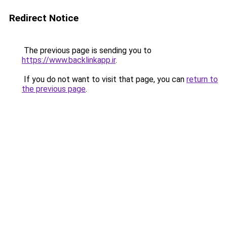
Redirect Notice
The previous page is sending you to
https://www.backlinkapp.ir
.
If you do not want to visit that page, you can
return to
the previous page
.