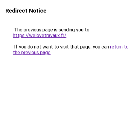
Redirect Notice
The previous page is sending you to
https://welovetravaux.fr/
.
If you do not want to visit that page, you can
return to
the previous page
.