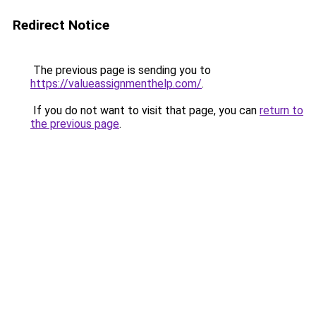
Redirect Notice
The previous page is sending you to
https://valueassignmenthelp.com/
.
If you do not want to visit that page, you can
return to
the previous page
.