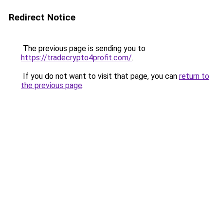
Redirect Notice
The previous page is sending you to
https://tradecrypto4profit.com/
.
If you do not want to visit that page, you can
return to
the previous page
.