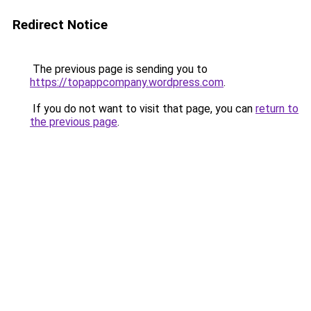
Redirect Notice
The previous page is sending you to
https://topappcompany.wordpress.com
.
If you do not want to visit that page, you can
return to
the previous page
.