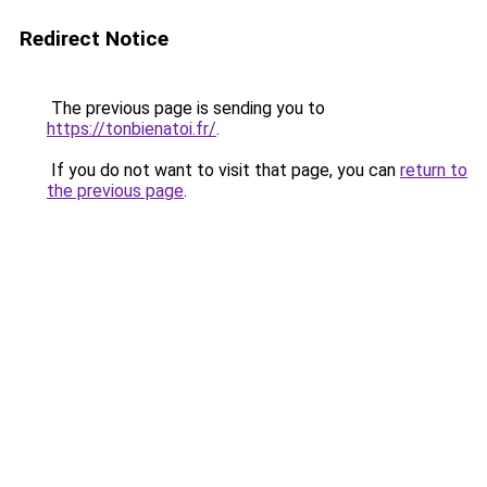
Redirect Notice
The previous page is sending you to
https://tonbienatoi.fr/
.
If you do not want to visit that page, you can
return to
the previous page
.