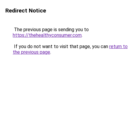
Redirect Notice
The previous page is sending you to
https://thehealthyconsumer.com
.
If you do not want to visit that page, you can
return to
the previous page
.