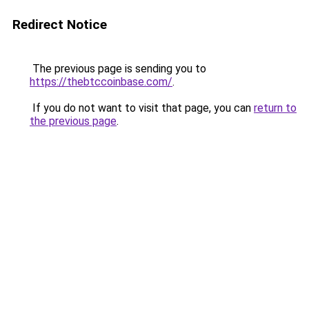
Redirect Notice
The previous page is sending you to
https://thebtccoinbase.com/
.
If you do not want to visit that page, you can
return to
the previous page
.