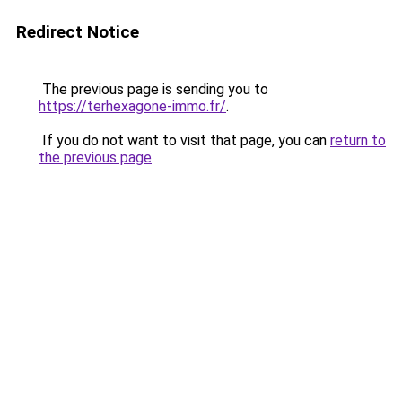
Redirect Notice
The previous page is sending you to
https://terhexagone-immo.fr/
.
If you do not want to visit that page, you can
return to
the previous page
.