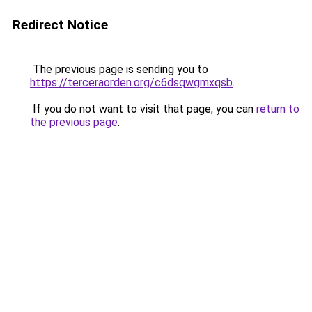
Redirect Notice
The previous page is sending you to
https://terceraorden.org/c6dsqwgmxqsb
.
If you do not want to visit that page, you can
return to
the previous page
.