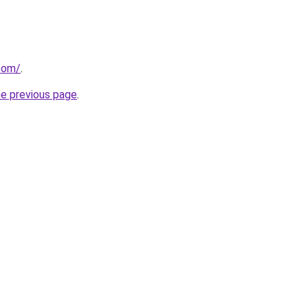
.com/
.
he previous page
.