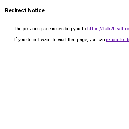
Redirect Notice
The previous page is sending you to
https://talk2health
If you do not want to visit that page, you can
return to t