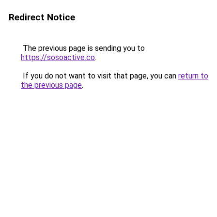
Redirect Notice
The previous page is sending you to
https://sosoactive.co
.
If you do not want to visit that page, you can
return to
the previous page
.