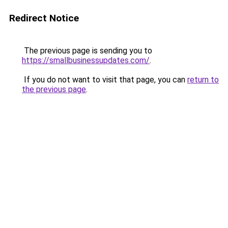
Redirect Notice
The previous page is sending you to
https://smallbusinessupdates.com/
.
If you do not want to visit that page, you can
return to
the previous page
.