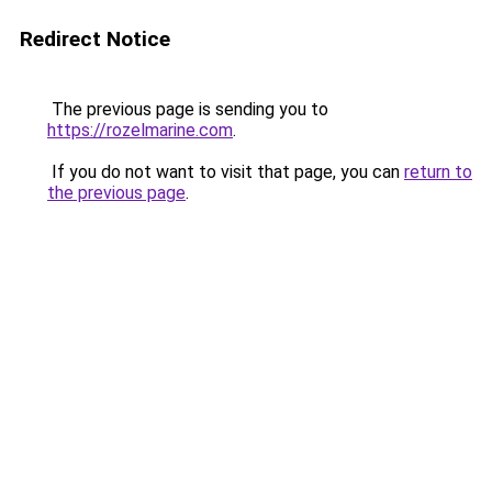
Redirect Notice
The previous page is sending you to
https://rozelmarine.com
.
If you do not want to visit that page, you can
return to
the previous page
.