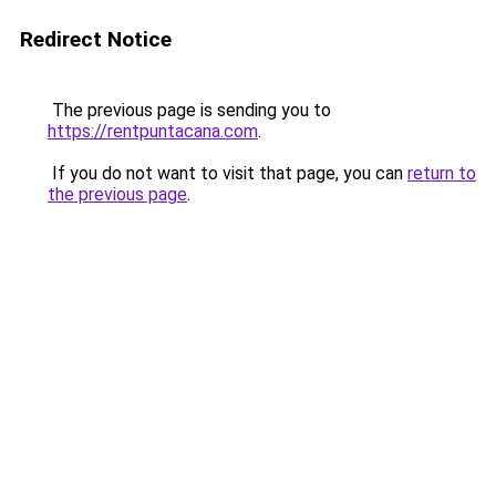
Redirect Notice
The previous page is sending you to
https://rentpuntacana.com
.
If you do not want to visit that page, you can
return to
the previous page
.