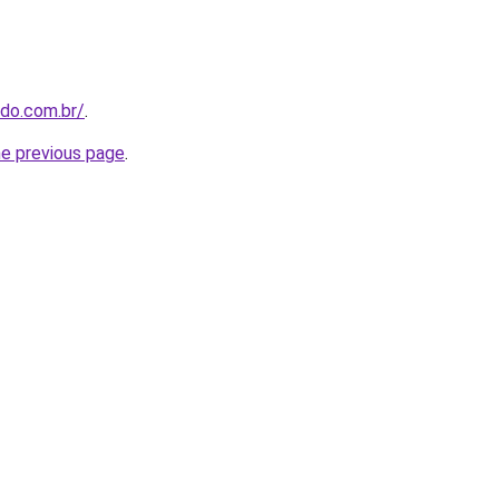
udo.com.br/
.
he previous page
.