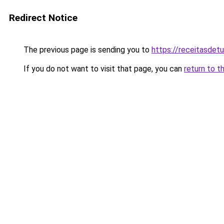
Redirect Notice
The previous page is sending you to
https://receitasdet
If you do not want to visit that page, you can
return to t