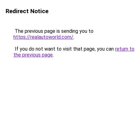
Redirect Notice
The previous page is sending you to
https://realautoworld.com/
.
If you do not want to visit that page, you can
return to
the previous page
.