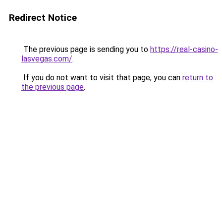
Redirect Notice
The previous page is sending you to
https://real-casino-
lasvegas.com/
.
If you do not want to visit that page, you can
return to
the previous page
.