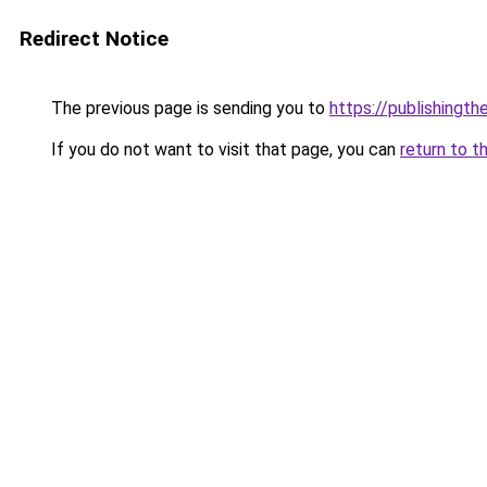
Redirect Notice
The previous page is sending you to
https://publishingt
If you do not want to visit that page, you can
return to t