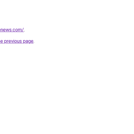
henews.com/
.
he previous page
.