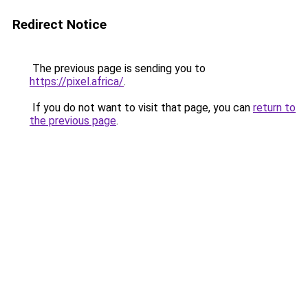
Redirect Notice
The previous page is sending you to
https://pixel.africa/
.
If you do not want to visit that page, you can
return to
the previous page
.