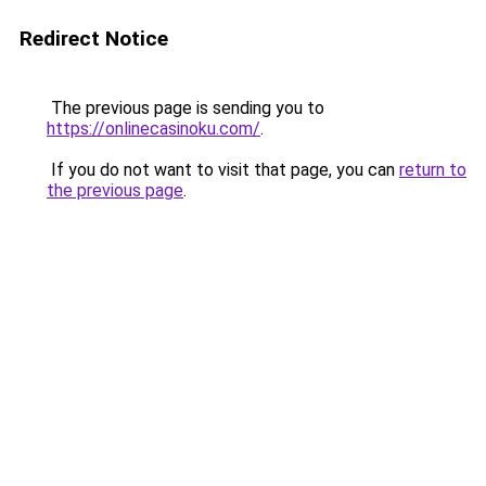
Redirect Notice
The previous page is sending you to
https://onlinecasinoku.com/
.
If you do not want to visit that page, you can
return to
the previous page
.