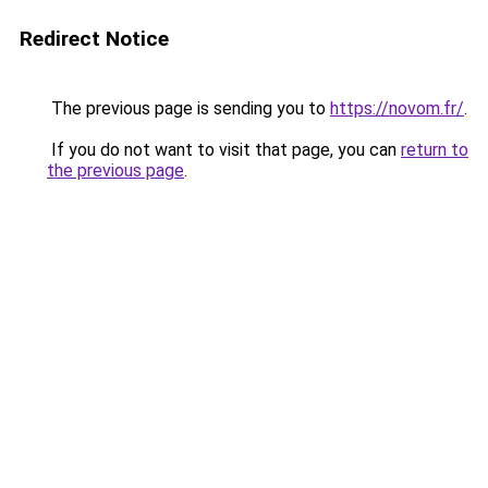
Redirect Notice
The previous page is sending you to
https://novom.fr/
.
If you do not want to visit that page, you can
return to
the previous page
.