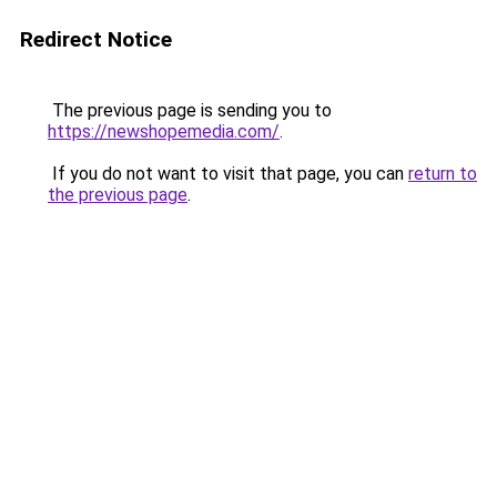
Redirect Notice
The previous page is sending you to
https://newshopemedia.com/
.
If you do not want to visit that page, you can
return to
the previous page
.