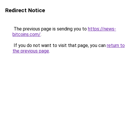
Redirect Notice
The previous page is sending you to
https://news-
bitcoins.com/
.
If you do not want to visit that page, you can
return to
the previous page
.