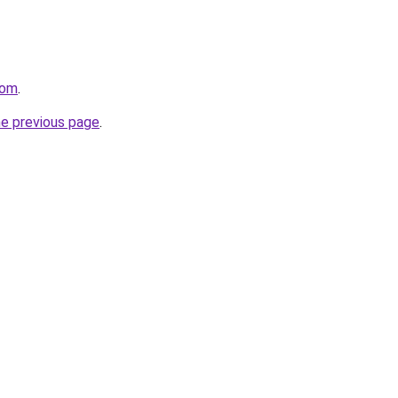
com
.
he previous page
.