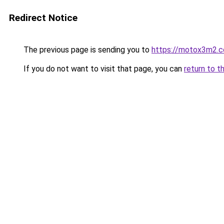
Redirect Notice
The previous page is sending you to
https://motox3m2.
If you do not want to visit that page, you can
return to t