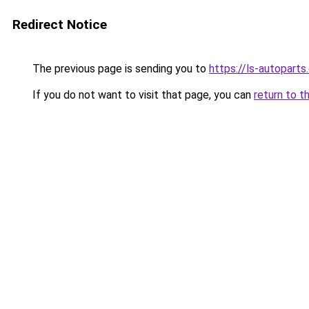
Redirect Notice
The previous page is sending you to
https://ls-autopart
If you do not want to visit that page, you can
return to t