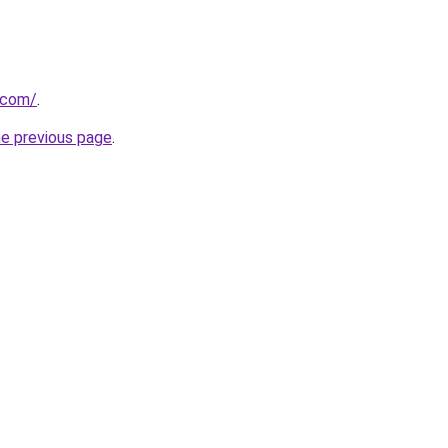
s.com/
.
he previous page
.