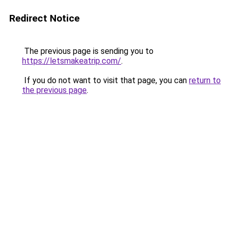
Redirect Notice
The previous page is sending you to
https://letsmakeatrip.com/
.
If you do not want to visit that page, you can
return to
the previous page
.