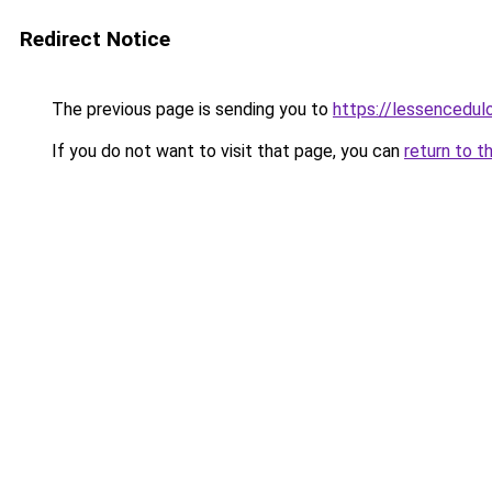
Redirect Notice
The previous page is sending you to
https://lessencedulo
If you do not want to visit that page, you can
return to t