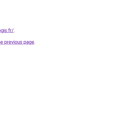
gis.fr/
.
he previous page
.