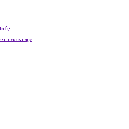
in.fr/
.
he previous page
.