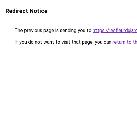
Redirect Notice
The previous page is sending you to
https://lesfleurdujard
If you do not want to visit that page, you can
return to t