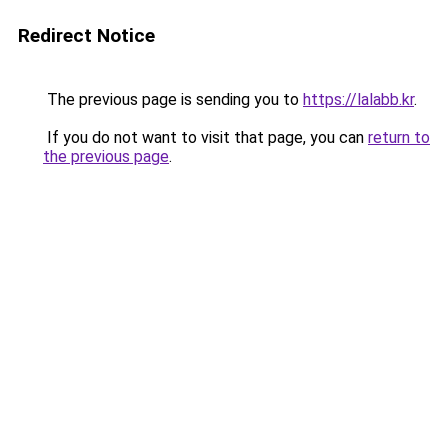
Redirect Notice
The previous page is sending you to
https://lalabb.kr
.
If you do not want to visit that page, you can
return to
the previous page
.