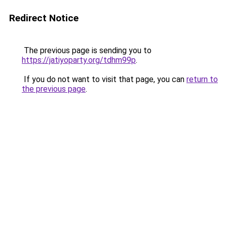
Redirect Notice
The previous page is sending you to
https://jatiyoparty.org/tdhm99p
.
If you do not want to visit that page, you can
return to
the previous page
.