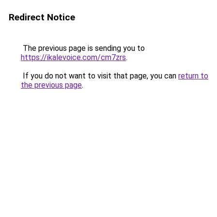
Redirect Notice
The previous page is sending you to
https://ikalevoice.com/cm7zrs
.
If you do not want to visit that page, you can
return to
the previous page
.