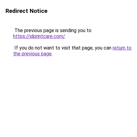
Redirect Notice
The previous page is sending you to
https://idprintcare.com/
.
If you do not want to visit that page, you can
return to
the previous page
.