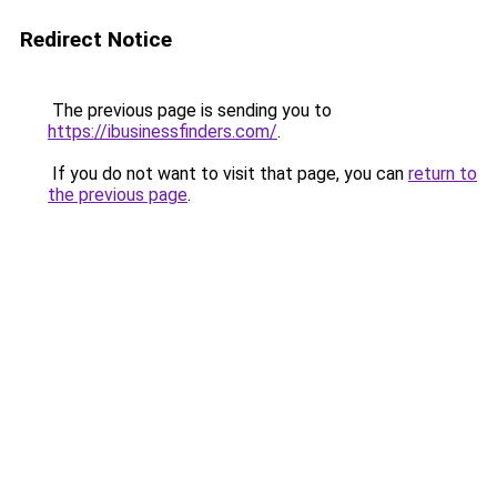
Redirect Notice
The previous page is sending you to
https://ibusinessfinders.com/
.
If you do not want to visit that page, you can
return to
the previous page
.