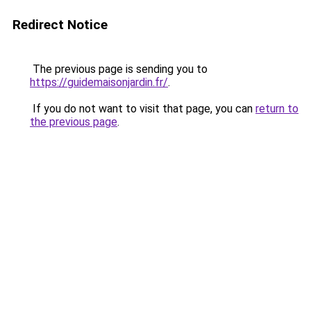
Redirect Notice
The previous page is sending you to
https://guidemaisonjardin.fr/
.
If you do not want to visit that page, you can
return to
the previous page
.