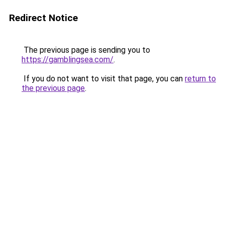
Redirect Notice
The previous page is sending you to
https://gamblingsea.com/
.
If you do not want to visit that page, you can
return to
the previous page
.