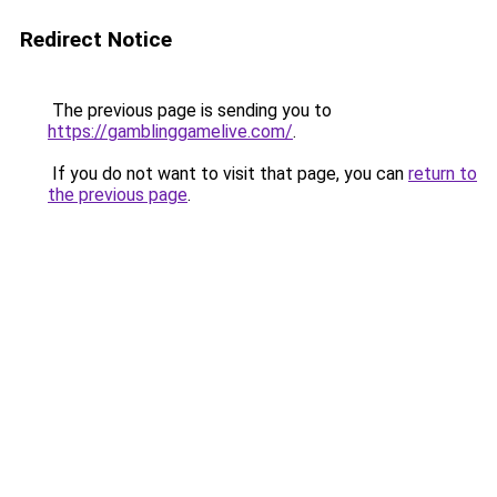
Redirect Notice
The previous page is sending you to
https://gamblinggamelive.com/
.
If you do not want to visit that page, you can
return to
the previous page
.