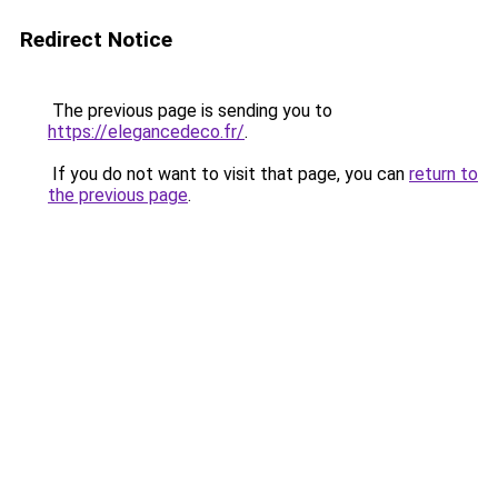
Redirect Notice
The previous page is sending you to
https://elegancedeco.fr/
.
If you do not want to visit that page, you can
return to
the previous page
.