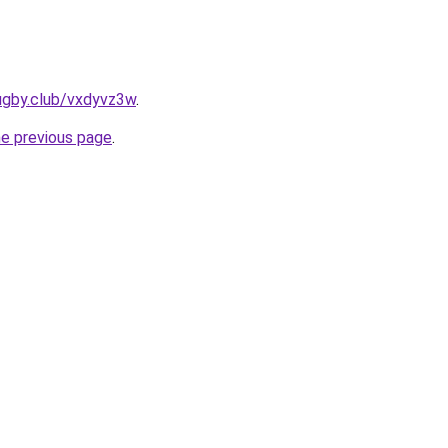
ugby.club/vxdyvz3w
.
he previous page
.