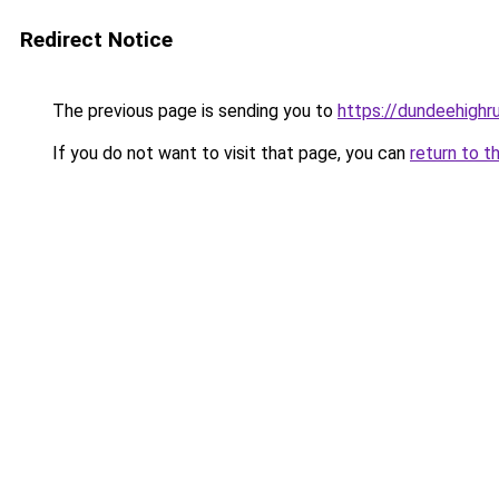
Redirect Notice
The previous page is sending you to
https://dundeehighr
If you do not want to visit that page, you can
return to t