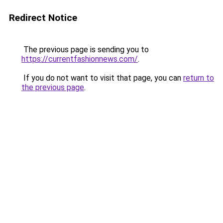
Redirect Notice
The previous page is sending you to
https://currentfashionnews.com/
.
If you do not want to visit that page, you can
return to
the previous page
.