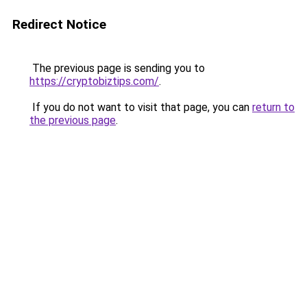
Redirect Notice
The previous page is sending you to
https://cryptobiztips.com/
.
If you do not want to visit that page, you can
return to
the previous page
.