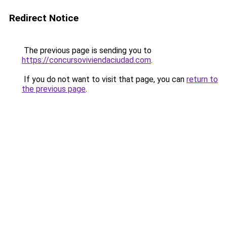
Redirect Notice
The previous page is sending you to
https://concursoviviendaciudad.com
.
If you do not want to visit that page, you can
return to
the previous page
.