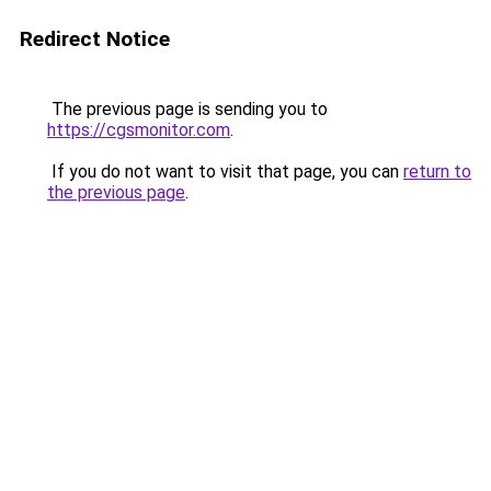
Redirect Notice
The previous page is sending you to
https://cgsmonitor.com
.
If you do not want to visit that page, you can
return to
the previous page
.