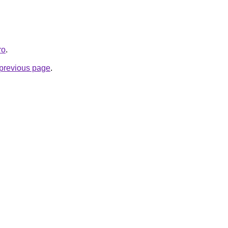
ro
.
e previous page
.