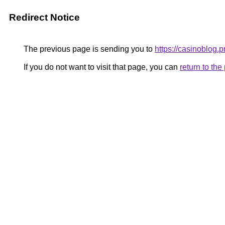
Redirect Notice
The previous page is sending you to
https://casinoblog.p
If you do not want to visit that page, you can
return to th