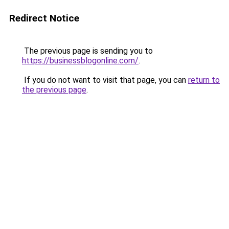
Redirect Notice
The previous page is sending you to
https://businessblogonline.com/
.
If you do not want to visit that page, you can
return to
the previous page
.