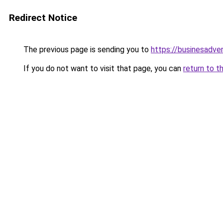
Redirect Notice
The previous page is sending you to
https://businesadve
If you do not want to visit that page, you can
return to t