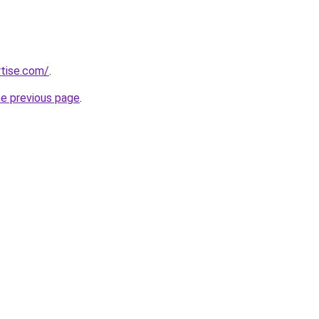
rtise.com/
.
he previous page
.