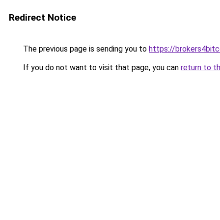
Redirect Notice
The previous page is sending you to
https://brokers4bit
If you do not want to visit that page, you can
return to t