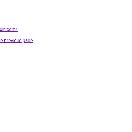
coin.com/
.
he previous page
.