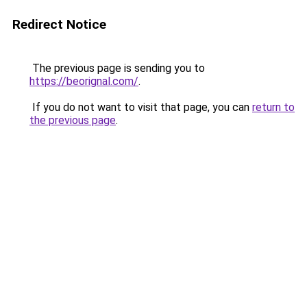
Redirect Notice
The previous page is sending you to
https://beorignal.com/
.
If you do not want to visit that page, you can
return to
the previous page
.