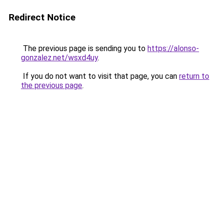
Redirect Notice
The previous page is sending you to
https://alonso-
gonzalez.net/wsxd4uy
.
If you do not want to visit that page, you can
return to
the previous page
.