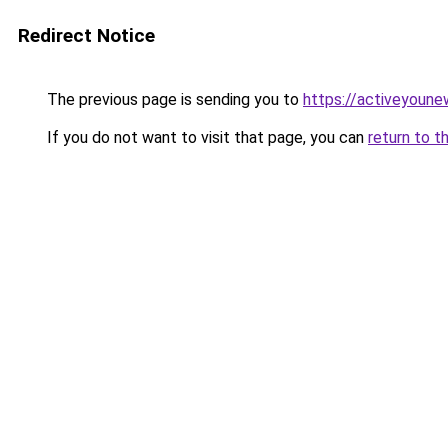
Redirect Notice
The previous page is sending you to
https://activeyoun
If you do not want to visit that page, you can
return to t